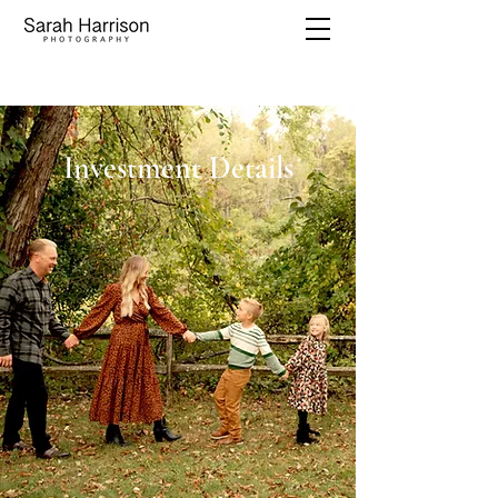
Investment Details