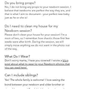
Do you bring props?
No, I do not bring any props to your newborn session. I
believe that newborns
are perfect the way they are, and
that is what I aim to document - your perfect new baby
just as he or she is!
Do I need to clean my house for my
Newborn session?
Please don't clean your ho
use for your session! I'm a
mom of two, so I remember how chaotic those first few
weeks were after birth. During the session, we will
simply move anything we do not want in the photo out
of the way.
What Do I Wear?
Don't worry mama, I have you covered! I wrote a
blog
post about what to wear to your Newborn photos that
you can
read here!
Can I include siblings?
Yes! The whole family is welcome! I love seeing the
bond between your newborn and older brother or
sister. It's so sweet!
Read this blog about how to have
a great session with siblings
.
When will I get my final gallery?