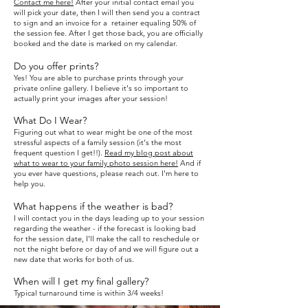
Contact me here!
After your initial contact email you
will pick your date, then
I will then send you a contract
to sign and an invoice for a retainer equaling 50% of
the session fee. After I get those back, you are officially
booked and the date is marked on my calendar.
Do you off
er prints?
Yes! Y
ou are able to purchase prints through your
private online gallery.
I b
elieve it's so important to
actually print your images after your session!
What Do I Wear?
Figuring out what to wear might be one of the most
stressful aspects of a family session (it's the most
frequent question I get!!).
Read my blog post about
what to wear to your family photo session here!
And if
you ever have questions, please reach out. I'm here to
help you.
What happens if the weather is bad?
I will contact you in the days leading up to your session
regarding t
he weather - if the forecast is looking bad
for the session date, I'll make
the call to reschedule or
not the n
ig
ht before or day of and we will
figure out a
new date that works for both of us.
When will I get my final gallery?
Typical turnaround time is within 3/4 weeks!