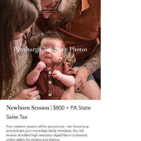
Pittsburgh Newborn Photos
Newborn Session |
$800 + PA State
Sales Tax
Your newborn session will be around one - two hours long
and includes your immediate family members. You will
receive all edited high resolution digital files in a personal
online gallery for viewing and sharing.