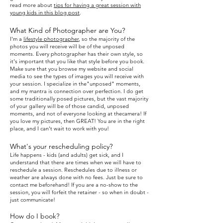
read more about
tips for having a great session with
young kids in this
blog post
.
What Kind of Photographer are You?
I
'm a
lifestyle photographer
, so the majority of the
photos you will receive will be of the unposed
moments. Every photographer has their own style, so
it's important
that you like that style before you book.
Make sure that you browse my website and social
media to see the types of
images you will receive with
your session. I specialize in the"unposed" moments,
and my mantra is connection over
perfection. I do get
some traditionally posed pictures, but
the vast majority
of your gallery will be of those candid, unposed
moments, and not of everyone looking at thecamera! If
you love my pictures, then GREAT! You are in the
right
place, and I can't wait to wo
rk with you!
What's your rescheduling policy?
Life happens - kids (and adults) get sick, and I
understand that there are times when we will have to
reschedule a session. Reschedules due to illness or
weather are always done with no fees. Just be sure to
contact me beforehand! If you are a no-show to the
session, you will forfeit the retainer - so when in doubt -
just communicate!
How do I book?