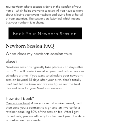
Your newborn photo session is done in the comfort of your
home - which helps everyone to relax! All you have to worry
about is loving your sweet newborn and giving him or her all
of your attention. The sessions are baby-led, which means
that your newborn is in charge.
Book Your Newborn Session
Newborn Session FAQ
When does my newborn session take
place?
Newborn sessions typically take place 5 - 15 days
after
birth. You will contact me a
fter you give birth so we can
schedule a time. If you want to schedule your newborn
sessi
on beyond 15 days afte
r your birth, that's totally
fine!
Just let me know and we can figure out the best
day and time for your Newborn session.
How do I book?
Contact me here!
After your initial contact email, I will
then send you a contract to sign and an invoice for a
retainer equaling 50% of the session fee. After I get
those back, you are officially booked and your due date
is marked on my calendar.