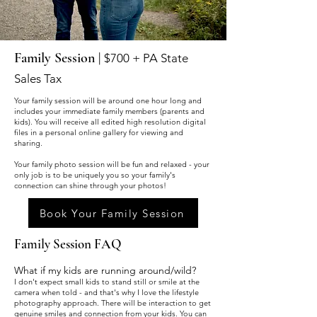
Family Session |
$700 + PA State
Sales Tax
Your family session will be around one hour long and
includes your immediate family members (parents and
kids). You will receive all edited high resolution digital
files in a personal online gallery for viewing and
sharing.
Your family photo session will be fun and relaxed - your
only job is to be uniquely you so your family's
connection can shine through your photos!
Book Your Family Session
Family Session FAQ
What if my kids are running around/wild?
I don't expect sma
ll kids to stand still or smile at the
camera when told - and that's why I love the lifestyle
photography approach. There will be interaction to get
genuine smiles and connection from your kids. You can