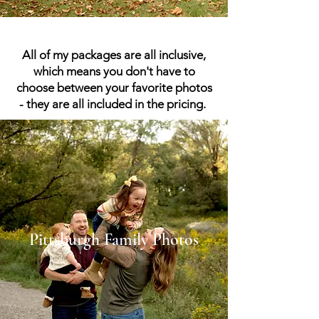
All of my packages are all inclusive,
which means you don't have to
choose between your favorite photos
- they are all included in the pricing.
Pittsburgh Family Photos