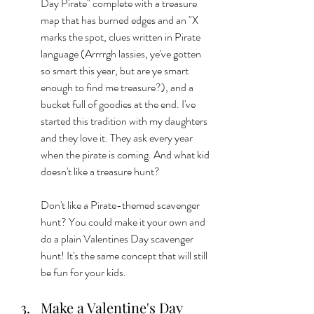
Day Pirate" complete with a treasure 
map that has burned edges and an "X 
marks the spot, clues written in Pirate 
language (Arrrrgh lassies, ye've gotten 
so smart this year, but are ye smart 
enough to find me treasure?), and a 
bucket full of goodies at the end. I've 
started this tradition with my daughters 
and they love it. They ask every year 
when the pirate is coming. And what kid 
doesn't like a treasure hunt? 
Don't like a Pirate-themed scavenger 
hunt? You could make it your own and 
do a plain Valentines Day scavenger 
hunt! It's the same concept that will still 
be fun for your kids. 
Make a Valentine's Day 