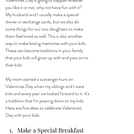
Valentines Day is going to happen whether 
you like it or not, why not have fun with it?  
My husband and I usually make a special 
dinner or exchange cards, but we also do 
some things for our two daughters to make 
them feel loved as well. This is also another 
way to make lasting memories with your kids. 
These can become traditions in your family 
that your kids will grow up with and pass on to 
their kids. 
My mom started a scavenger hunt on 
Valentines Day when my siblings and I were 
kids and every year we looked forward to it. It's 
a tradition that I'm passing down to my kids. 
Here are five ideas to celebrate Valentine's 
Day with your kids. 
Make a Special Breakfast