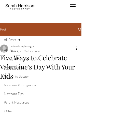
Post
All Posts
saharrisonphotogra
All Posts
Feb 7, 2025
3 min read
Five Ways to Celebrate
Family Photography Tips
Valentine's Day With Your
Family Session
Kids
Maternity Session
Newborn Photography
Newborn Tips
Parent Resources
Other