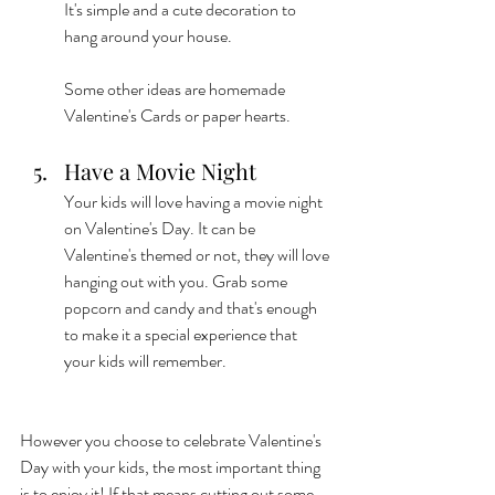
It's simple and a cute decoration to 
hang around your house. 
Some other ideas are homemade 
Valentine's Cards or paper hearts. 
Have a Movie Night
Your kids will love having a movie night 
on Valentine's Day. It can be 
Valentine's themed or not, they will love 
hanging out with you. Grab some 
popcorn and candy and that's enough 
to make it a special experience that 
your kids will remember. 
However you choose to celebrate Valentine's 
Day with your kids, the most important thing 
is to enjoy it! If that means cutting out some 