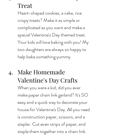
Treat
Heart-shaped cookies, a cake, rice 
crispy treats? Make it as simple or 
complicated as you want and make a 
special Valentine's Day themed treat. 
Your kids will love baking with you! My 
two daughters are always so happy to 
help bake something yummy.
Make Homemade 
Valentine's Day Crafts
When you were a kid, did you ever 
make paper chain link garland? It's SO 
easy and a quick way to decorate your 
house for Valentine's Day. All you need 
is construction paper, scissors, and a 
stapler. Cut even strips of paper, and 
staple them together into a chain link. 