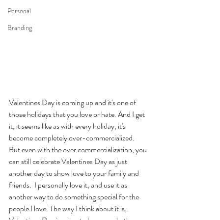
Personal
Branding
Valentines Day is coming up and it's one of 
those holidays that you love or hate. And I get 
it, it seems like as with every holiday, it's 
become completely over-commercialized. 
But even with the over commercialization, you 
can still celebrate Valentines Day as just 
another day to show love to your family and 
friends.  I personally love it, and use it as 
another way to do something special for the 
people I love. The way I think about it is, 