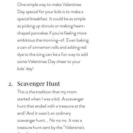
One simple way to make Valentines 
Day special for your kids is to make a 
special breakfast. It could be as simple 
as picking up donuts or making heart-
shaped pancakes if you're feeling more 
ambitious the morning-of. Even baking 
a can of cinnamon rolls and adding red 
dye to the icing can be a fun way to add 
some Valentines Day cheer to your 
kids' day!  
Scavenger Hunt
This is the tradition that my mom 
started when I was a kid. A scavenger 
hunt that ended with a treasure at the 
end! And it wasn't an ordinary 
scavenger hunt... No no no. It was a 
treasure hunt sent by the "Valentine's 