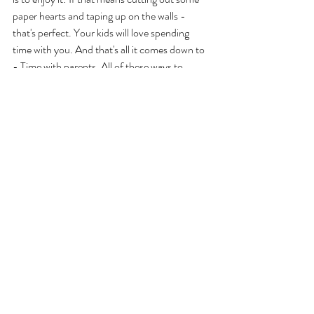
paper hearts and taping up on the walls - 
that's perfect. Your kids will love spending 
time with you. And that's all it comes down to 
- Time with parents. All of these ways to 
celebrate are just ways to spend time with 
your kids, and there's nothing kids want more, 
and it's a perfect way to show love for your 
kids on a day celebrating LOVE!
Parent Resources
Recent Posts
See All