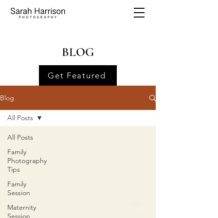
BLOG
Get Featured
Blog
All Posts
All Posts
Family
Photography
Tips
Family
Session
Maternity
Session