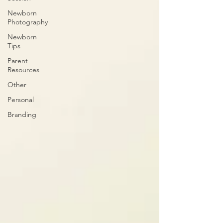
Newborn
Photography
Newborn
Tips
Parent
Resources
Other
Personal
Branding