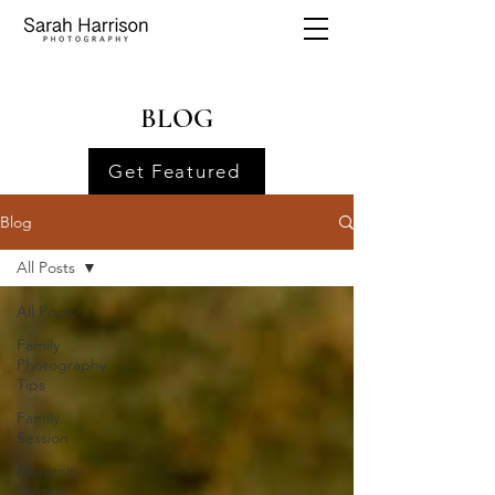
BLOG
Get Featured
Blog
All Posts
All Posts
Family
Photography
Tips
Family
Session
Maternity
Session