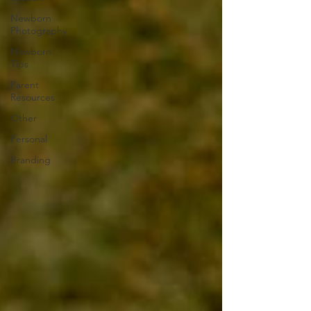
Newborn
Photography
Newborn
Tips
Parent
Resources
Other
Personal
Branding