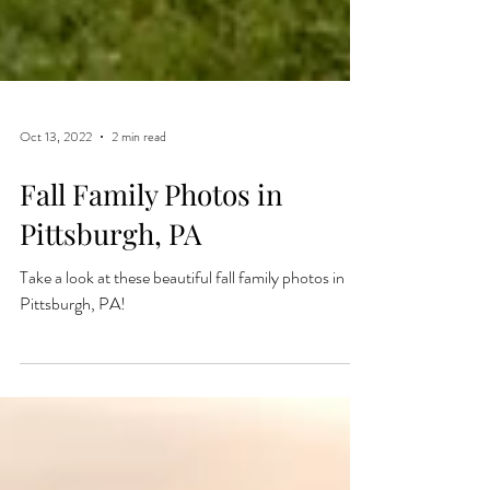
Oct 13, 2022
2 min read
Fall Family Photos in
Pittsburgh, PA
Take a look at these beautiful fall family photos in
Pittsburgh, PA!