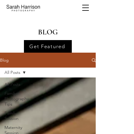
BLOG
Get Featured
Blog
All Posts
All Posts
Family
Photography
Tips
Family
Session
Maternity
Session