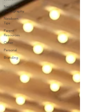
Newborn
Photography
Newborn
Tips
Parent
Resources
Other
Personal
Branding