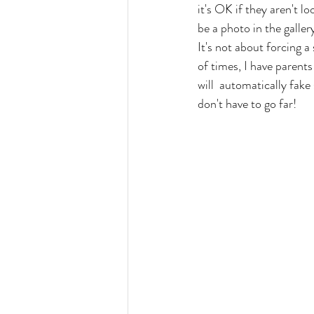
it's OK if they aren't l
be a photo in the galler
It's not about forcing a
of times, I have parents
will  automatically fake
don't have to go far!