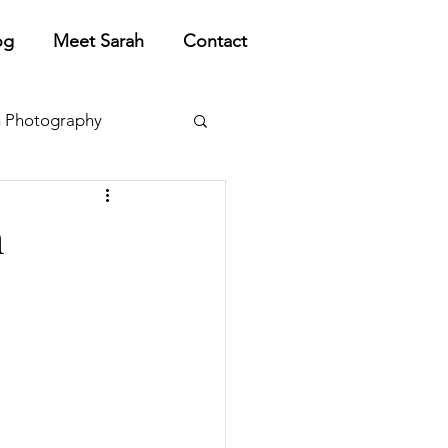
og
Meet Sarah
Contact
 Photography
h