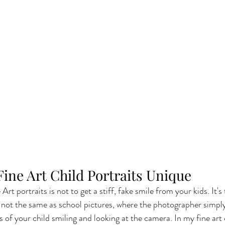
ine Art Child Portraits Unique
Art portraits is not to get a stiff, fake smile from your kids. It's
's not the same as school pictures, where the photographer simply
s of your child smiling and looking at the camera. In my fine art c