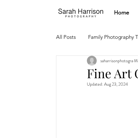
Home
All Posts
Family Photography T
saharrisonphotogra
Ma
Newborn Tips
Parent Res
Fine Art 
Updated:
Aug 23, 2024