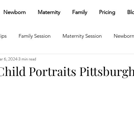
Newborn
Maternity
Family
Pricing
Bl
ips
Family Session
Maternity Session
Newborn
r 6, 2024
3 min read
ources
Other
Personal
Branding
Child Portraits Pittsburg