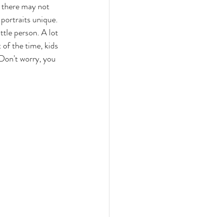
, there may not 
portraits unique. 
ttle person. A lot 
 of the time, kids 
 Don't worry, you 