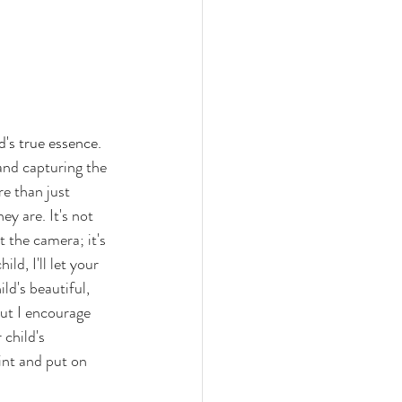
's true essence. 
and capturing the 
e than just 
y are. It's not 
t the camera; it's 
ld, I'll let your 
ld's beautiful, 
but I encourage 
 child's 
int and put on 