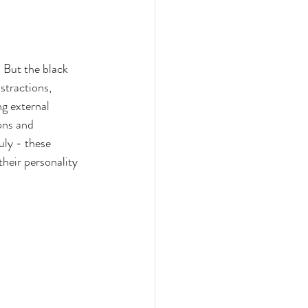
. But the black 
stractions, 
g external 
ons and 
uly - these 
their personality 