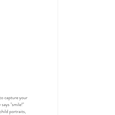
 to capture your 
 says "smile!" 
hild portraits, 