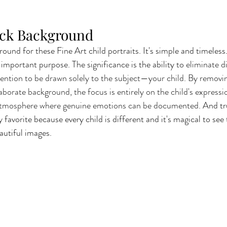
ack Background
round for these Fine Art child portraits. It's simple and timeless
important purpose. The significance is the ability to 
eliminate di
ttention to be drawn solely to the subject—your child. By removin
borate background, the focus is entirely on the child's expressi
 atmosphere where genuine emotions can be documented.
 And tr
favorite because every child is different and it's magical to see 
autiful images.