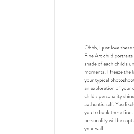
Ohhh, I just love these
F
ine Art child portrait
shade of each child's u
moments; I freeze the la
your typical photoshoot 
an exploration of your ch
child's personality shin
authentic self. You like
you to book these fine a
personality will be capt
your wall. 