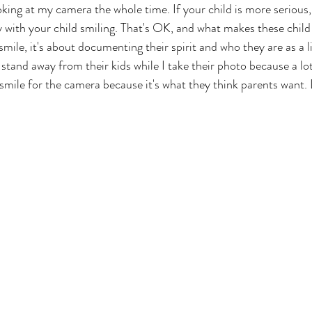
ooking at my camera the whole time. If your child is more serious
y with your child smiling. That's OK, and what makes these child 
 smile, it's about documenting their spirit and who they are as a li
 stand away from their kids while I take their photo because a lot
 smile for the camera because it's what they think parents want.