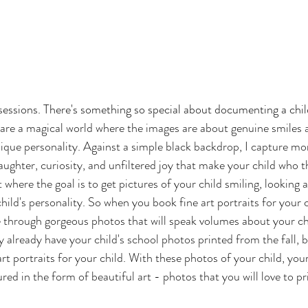
 sessions. There's something so special about documenting a child
s are a magical world where the images are about genuine smiles 
nique personality. Against a simple black backdrop, I capture mor
ughter, curiosity, and unfiltered joy that make your child who the
where the goal is to get pictures of your child smiling, looking a
ild's personality. So when you book fine art portraits for your chi
e through gorgeous photos that will speak volumes about your chi
ly already have your child's school photos printed from the fall, 
rt portraits for your child. With these photos of your child, your
ured in the form of beautiful art - photos that you will love to pr