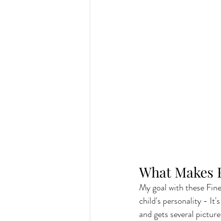
What Makes F
My goal with these Fine 
child's personality - It
and gets several picture