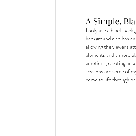
A Simple, Bl
I only use a black backg
background also has an 
allowing the viewer's a
elements and a more ela
emotions, creating an
sessions are some of my 
come to life through be