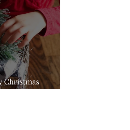
y Christmas