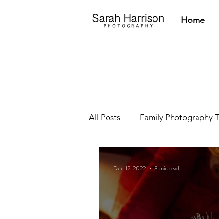
Home
All Posts
Family Photography T
Newborn Tips
Parent Res
Dec 12, 2022
3 min read