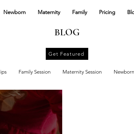
Newborn
Maternity
Family
Pricing
Bl
BLOG
Get Featured
ips
Family Session
Maternity Session
Newborn
ources
Other
Personal
Branding