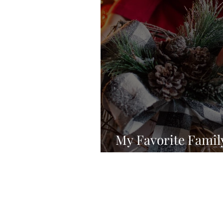
My Favorite Famil
Traditions