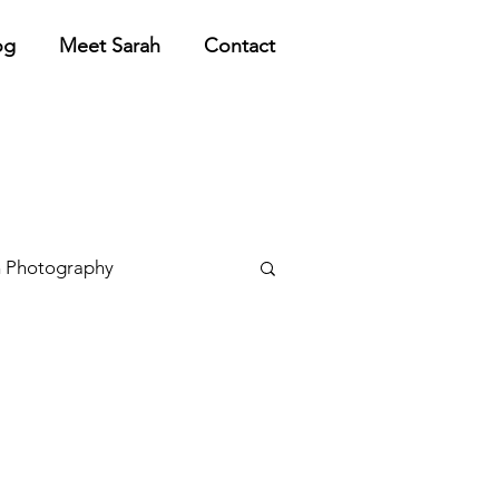
og
Meet Sarah
Contact
 Photography